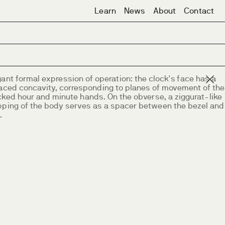
Learn
News
About
Contact
ant formal expression of operation: the clock's face has a
raced concavity, corresponding to planes of movement of the
cked hour and minute hands. On the obverse, a ziggurat-like
pping of the body serves as a spacer between the bezel and
.