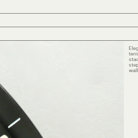
Eleg
ter
sta
ste
wall