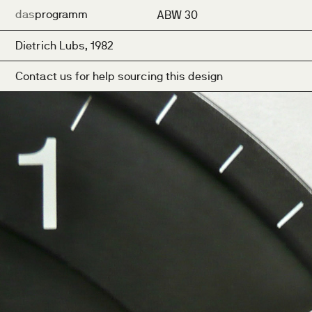
das
programm
ABW 30
Dietrich Lubs, 1982
Contact us for help sourcing this design