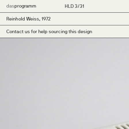
das
programm
HLD 3/31
Reinhold Weiss, 1972
Contact us for help sourcing this design