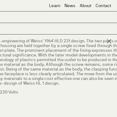
Learn
News
About
Contact
e-engineering of Weiss' 1964 HLD 231 design. The two parts o
 housing are held together by a single screw fixed through t
et plate. The prominent placement of the fixing expresses th
ctural significance. With the later model developments in th
nology of plastics permitted the outlet to be produced in th
e material as the body. Although the screw remains, some r
ost. Being of the same material as the body, the clasping fun
he faceplace is less clearly articulated. The move from the u
 materials to a single cost effective one can also be seen i
re-design of Weiss HL 1 design.
~220 Volts