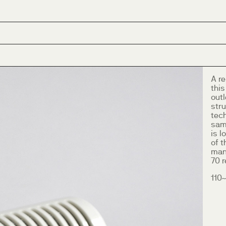
A r
this
outl
stru
tech
sam
is l
of t
many
70 
110