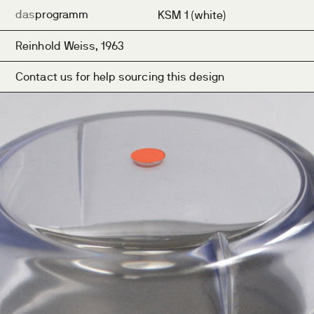
das
programm
KSM 1 (white)
Reinhold Weiss, 1963
Contact us for help sourcing this design