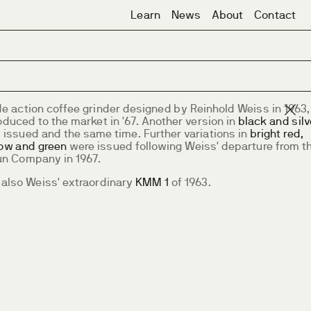
Learn
News
About
Contact
de action coffee grinder designed by Reinhold Weiss in 1963,
oduced to the market in '67. Another version in
black and silv
 issued and the same time. Further variations in
bright red,
low and green
were issued following Weiss' departure from t
un Company in 1967.
 also Weiss' extraordinary
KMM 1
of 1963.