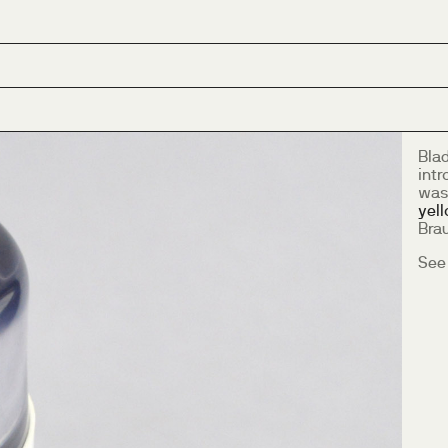
Bla
intr
was
yel
Bra
See