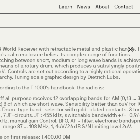
Learn
News
About
Contact
4 World Receiver with retractable metal and plastic handle. 
o's calm enclosure belies its complex range of functions.
tching between short, medium or long wave bands is achiev
means of a rotary drum, which produces a satisfyingly positi
nk'. Controls are set out according to a highly rational operat
archy. Tuning scale graphic design by Dietrich Lubs.
rding to the T 1000's handbook, the radio is:
ff all purpose receiver. 12 overlapping bands for AM (0,13 ... 
 8 of which are short wave. Sensibility better than 6uV for 
. Drum-type band-selector with gold-plated contacts. 3 tu
-, 7 JF-circuits. JF : 455 kHz, switchable bandwidth +/- 0,9
kHz, manual gain Control, BFO, AF - filter, electronic bandspr
 range 87 ... 108 MHz, 1, 4uV/26 dB S/N limiting level 2uV.
e on first release: 1,400.00 DM