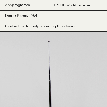
das
programm
T 1000 world receiver
Dieter Rams, 1964
Contact us for help sourcing this design