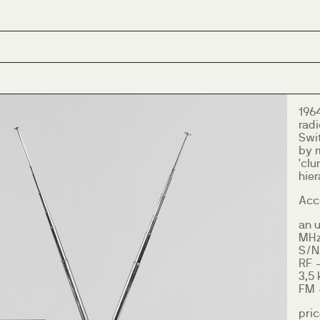
196
radi
Swi
by 
'clu
hier
Acco
an u
MHz)
S/N
RF 
3,5 
FM -
pric