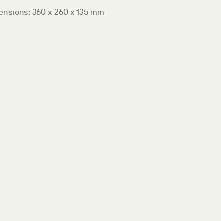
ensions: 360 x 260 x 135 mm