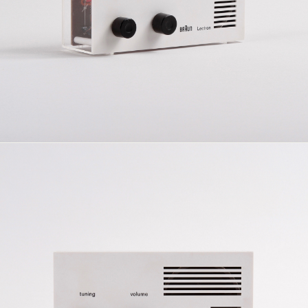
previously been marketed through Egger-Bahn. This re-
orientation of the product was consistent with the
Companyâ€™s general belief in industrial design as a
social good. When Gillette acquired the Braun Company
it instituted wide-ranging economic rationalisations â€“
thinning out and stopping a great number of lines,
including, in 1972, the Lectron System.
Two additions, the radio and intercom construction
sets, designed by Rams and Greubel at Braun, were
made to the system. Introduced in 1969, these designs
share the formal and constructive language of the
Lecton System but, as self-contained soldering
exercises, cannot be said to belong to it in the fullest
sense.
See also this
unconstructed set
.
For a comprehensive resource regarding the history of
the Lectron System see
Lectron.info
dimensions: 162 x 81 x 46 mm