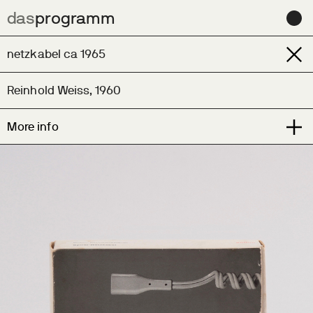
das
das
programm
programm
Archive
netzkabel ca 1965
Learn
Reinhold Weiss, 1960
Contact us for help sourcing this design
More info
News
Contact
About