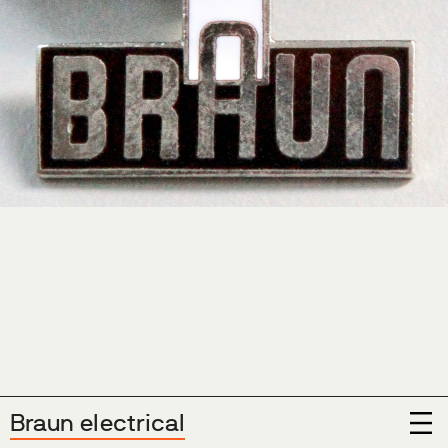
Show Menu
Braun electrical