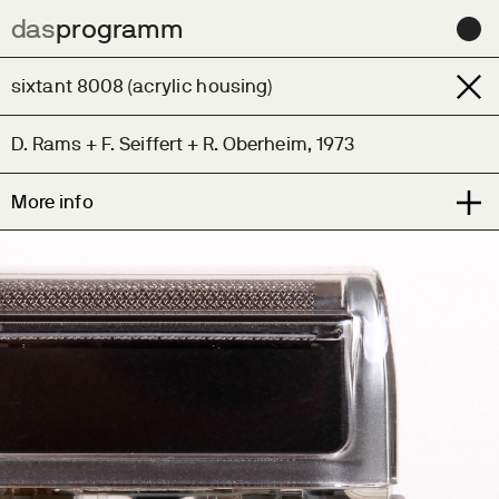
das
das
programm
programm
Archive
sixtant 8008 (acrylic housing)
Learn
D. Rams + F. Seiffert + R. Oberheim, 1973
Contact us for help sourcing this design
More info
News
Very scarce demonstrator model of the milestone
Contact
sixtant 8008 issued to sales reps.
About