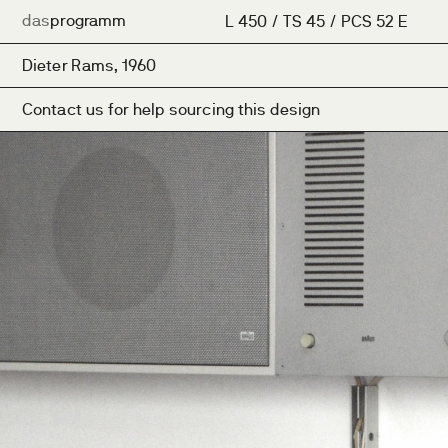
das
programm
L 450 / TS 45 / PCS 52 E
Dieter Rams, 1960
Contact us for help sourcing this design