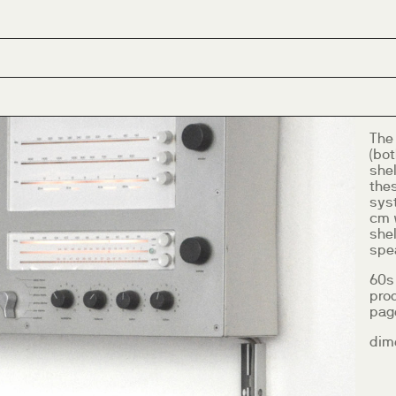
The
(bot
she
thes
syst
cm 
she
spea
60s
pro
page
dim