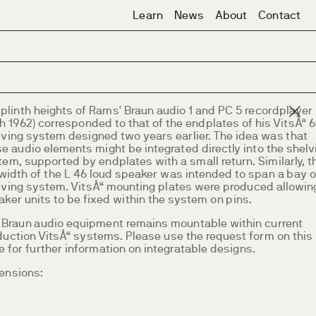
Learn
News
About
Contact
 plinth heights of Rams' Braun audio 1 and PC 5 recordplayer
h 1962) corresponded to that of the endplates of his VitsÅ“ 
lving system designed two years earlier. The idea was that
e audio elements might be integrated directly into the shelv
em, supported by endplates with a small return. Similarly, t
width of the L 46 loud speaker was intended to span a bay o
lving system. VitsÅ“ mounting plates were produced allowin
ker units to be fixed within the system on pins.
 Braun audio equipment remains mountable within current
duction VitsÅ“ systems. Please use the request form on this
 for further information on integratable designs.
ensions: